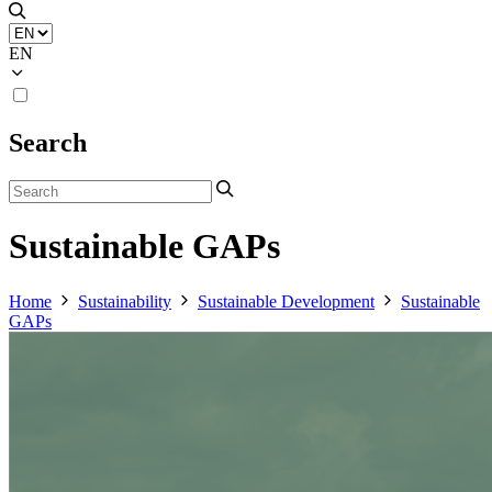
EN
Search
Sustainable GAPs
Home
Sustainability
Sustainable Development
Sustainable
GAPs