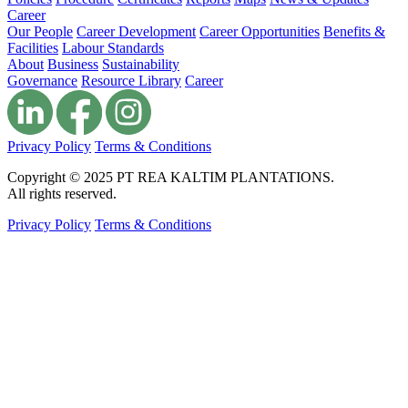
Career
Our People
Career Development
Career Opportunities
Benefits &
Facilities
Labour Standards
About
Business
Sustainability
Governance
Resource Library
Career
Privacy Policy
Terms & Conditions
Copyright © 2025 PT REA KALTIM PLANTATIONS.
All rights reserved.
Privacy Policy
Terms & Conditions