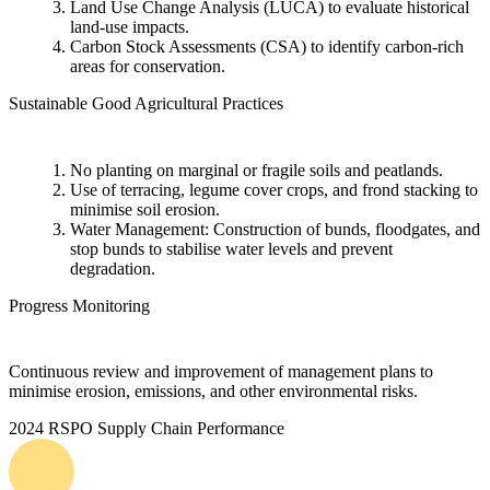
Land Use Change Analysis (LUCA) to evaluate historical
land-use impacts.
Carbon Stock Assessments (CSA) to identify carbon-rich
areas for conservation.
Sustainable Good Agricultural Practices
No planting on marginal or fragile soils and peatlands.
Use of terracing, legume cover crops, and frond stacking to
minimise soil erosion.
Water Management: Construction of bunds, floodgates, and
stop bunds to stabilise water levels and prevent
degradation.
Progress Monitoring
Continuous review and improvement of management plans to
minimise erosion, emissions, and other environmental risks.
2024 RSPO Supply Chain Performance