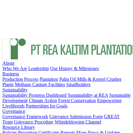
About
Who We Are
Leadership
Our History & Milestones
Business
Production Process
Plantation
Palm Oil Mills & Kernel Crusher
Plants
Methane Capture Facilities
Smallholders
Sustainability
Sustainability Progress Dashboard
Sustainability at REA
Sustainable
Development
Climate Action
Forest Conservation
Empowering
Livelihoods
Partnerships for Goals
Governance
Governance Framework
Grievance Submission Form
GREAT
Team
Grievance Procedure
Whistleblowing Channel
Resource Library
Policies
Procedure
Certificates
Reports
Maps
News & Updates