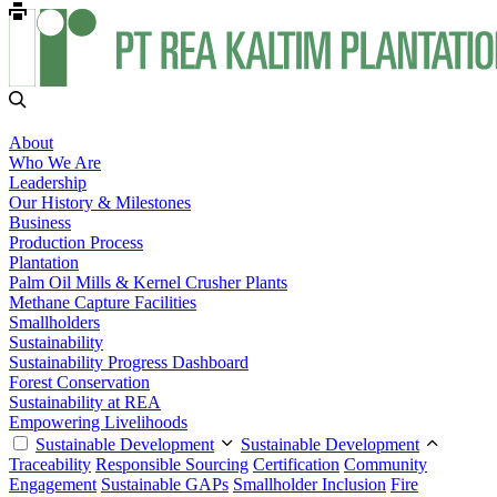
About
Who We Are
Leadership
Our History & Milestones
Business
Production Process
Plantation
Palm Oil Mills & Kernel Crusher Plants
Methane Capture Facilities
Smallholders
Sustainability
Sustainability Progress Dashboard
Forest Conservation
Sustainability at REA
Empowering Livelihoods
Sustainable Development
Sustainable Development
Traceability
Responsible Sourcing
Certification
Community
Engagement
Sustainable GAPs
Smallholder Inclusion
Fire