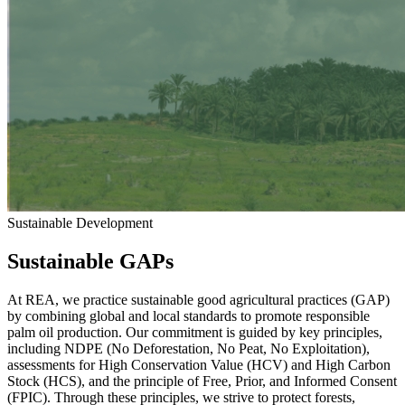
Sustainable Development
Sustainable GAPs
At REA, we practice sustainable good agricultural practices (GAP)
by combining global and local standards to promote responsible
palm oil production. Our commitment is guided by key principles,
including NDPE (No Deforestation, No Peat, No Exploitation),
assessments for High Conservation Value (HCV) and High Carbon
Stock (HCS), and the principle of Free, Prior, and Informed Consent
(FPIC). Through these principles, we strive to protect forests,