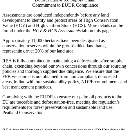
Commitment to EUDR Compliance
Assessments are conducted independently before any land
development to identify and protect areas of High Conservation
Value (HCV) and High Carbon Stock (HCS). More details can be
found under the
HCV & HCS Assessments
tab on this page.
Approximately 11,000 hectares have been designated as
conservation reserves within the group's titled land bank,
representing over 20% of our land area.
REA is fully committed to maintaining a deforestation-free supply
chain, extending beyond our own concessions through our sourcing
policies and thorough supplier due diligence. We ensure that the
FFB we source is not obtained from non-compliant, deforested
areas, in line with our sustainability policy, NDPE commitments and
best management practices.
Complying with the EUDR to ensure our palm oil products to the
EU are traceable and deforestation-free, meeting the regulation’s
requirements for forest preservation and sustainable land use.
Peatland Conservation