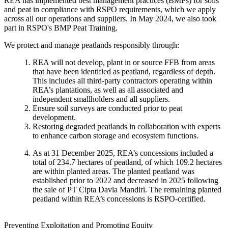
REA has implemented best management practices (BMPs) for soils
and peat in compliance with RSPO requirements, which we apply
across all our operations and suppliers. In May 2024, we also took
part in RSPO's BMP Peat Training.
We protect and manage peatlands responsibly through:
REA will not develop, plant in or source FFB from areas
that have been identified as peatland, regardless of depth.
This includes all third-party contractors operating within
REA’s plantations, as well as all associated and
independent smallholders and all suppliers.
Ensure soil surveys are conducted prior to peat
development.
Restoring degraded peatlands in collaboration with experts
to enhance carbon storage and ecosystem functions.
As at 31 December 2025, REA’s concessions included a
total of 234.7 hectares of peatland, of which 109.2 hectares
are within planted areas. The planted peatland was
established prior to 2022 and decreased in 2025 following
the sale of PT Cipta Davia Mandiri. The remaining planted
peatland within REA’s concessions is RSPO-certified.
Preventing Exploitation and Promoting Equity