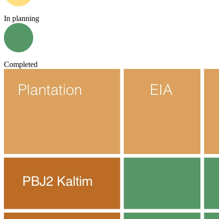
In planning
Completed