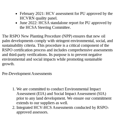
February 2021: HCV assessment for PU approved by the
HCVRN quality panel.
June 2022: HCSA standalone report for PU approved by
the HCSA Steering Committee.
The RSPO New Planting Procedure (NPP) ensures that new oil
palm developments comply with stringent environmental, social, and
sustainability criteria. This procedure is a critical component of the
RSPO certification process and includes comprehensive assessments
and third-party verifications. Its purpose is to prevent negative
environmental and social impacts while promoting sustainable
growth.
Pre-Development Assessments
We are committed to conduct Environmental Impact
Assessment (EIA) and Social Impact Assessment (SIA)
prior to any land development. We ensure our commitment
extends to our suppliers as well.
Integrated HCV-HCS Assessments conducted by RSPO-
approved assessors.