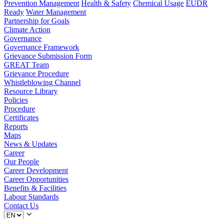
Prevention Management
Health & Safety
Chemical Usage
EUDR
Ready
Water Management
Partnership for Goals
Climate Action
Governance
Governance Framework
Grievance Submission Form
GREAT Team
Grievance Procedure
Whistleblowing Channel
Resource Library
Policies
Procedure
Certificates
Reports
Maps
News & Updates
Career
Our People
Career Development
Career Opportunities
Benefits & Facilities
Labour Standards
Contact Us