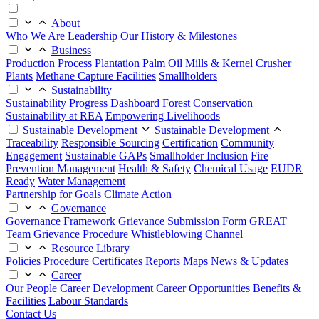
About
Who We Are
Leadership
Our History & Milestones
Business
Production Process
Plantation
Palm Oil Mills & Kernel Crusher
Plants
Methane Capture Facilities
Smallholders
Sustainability
Sustainability Progress Dashboard
Forest Conservation
Sustainability at REA
Empowering Livelihoods
Sustainable Development
Sustainable Development
Traceability
Responsible Sourcing
Certification
Community
Engagement
Sustainable GAPs
Smallholder Inclusion
Fire
Prevention Management
Health & Safety
Chemical Usage
EUDR
Ready
Water Management
Partnership for Goals
Climate Action
Governance
Governance Framework
Grievance Submission Form
GREAT
Team
Grievance Procedure
Whistleblowing Channel
Resource Library
Policies
Procedure
Certificates
Reports
Maps
News & Updates
Career
Our People
Career Development
Career Opportunities
Benefits &
Facilities
Labour Standards
Contact Us