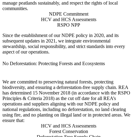
manage peatlands sustainably, and respect the rights of local
communities.
NDPE Commitment
HCV and HCS Assessments
RSPO NPP
Since the establishment of our NDPE policy in 2020, and its
subsequent updates in 2021, we integrate environmental
stewardship, social responsibility, and strict standards into every
aspect of our operations.
No Deforestation: Protecting Forests and Ecosystems
We are committed to preserving natural forests, protecting
biodiversity, and ensuring a deforestation-free supply chain. REA
has determined 15 November 2018 (in accordance with the RSPO
Principles & Criteria 2018) as the cut off date for all REA’s
operations and suppliers aligning with our NDPE policy and
national regulations, including no deforestation, no land clearing
using fire, and no planting on illegal land or in protected areas. We
ensure that:
HCV and HCS Assessments
Forest Conservation
Deforestation-Free Supply Chain