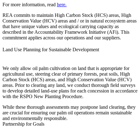
For more information, read
here
.
REA commits to maintain High Carbon Stock (HCS) areas, High
Conservation Value (HCV) areas and / or in natural ecosystem areas
that have unique values and ecological carrying capacity as
described in the Accountability Framework Initiative (AFi). This
commitment applies across our operations and our suppliers.
Land Use Planning for Sustainable Development
We only allow oil palm cultivation on land that is appropriate for
agricultural use, steering clear of primary forests, peat soils, High
Carbon Stock (HCS) areas, and High Conservation Value (HCV)
areas. Prior to clearing any land, we conduct thorough field surveys
to develop detailed land-use plans for each concession in accordance
with the RSPO New Planting Procedure.
While these thorough assessments may postpone land clearing, they
are crucial for ensuring our palm oil operations remain sustainable
and environmentally responsible.
Partnership for Goals