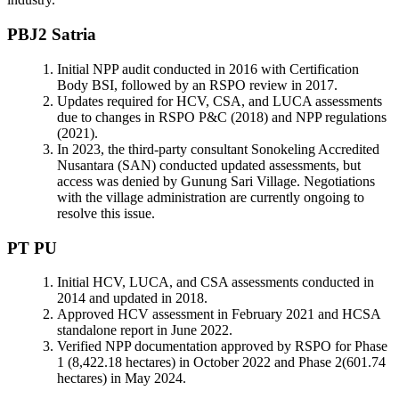
PBJ2 Satria
Initial NPP audit conducted in 2016 with Certification
Body BSI, followed by an RSPO review in 2017.
Updates required for HCV, CSA, and LUCA assessments
due to changes in RSPO P&C (2018) and NPP regulations
(2021).
In 2023, the third-party consultant Sonokeling Accredited
Nusantara (SAN) conducted updated assessments, but
access was denied by Gunung Sari Village. Negotiations
with the village administration are currently ongoing to
resolve this issue.
PT PU
Initial HCV, LUCA, and CSA assessments conducted in
2014 and updated in 2018.
Approved HCV assessment in February 2021 and HCSA
standalone report in June 2022.
Verified NPP documentation approved by RSPO for Phase
1 (8,422.18 hectares) in October 2022 and Phase 2(601.74
hectares) in May 2024.