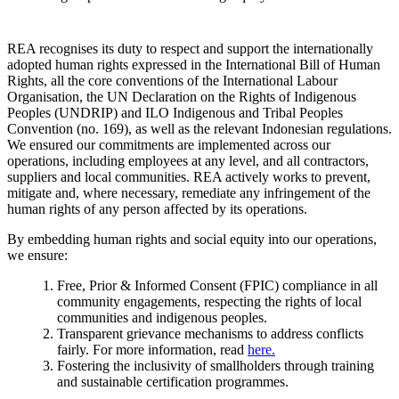
REA recognises its duty to respect and support the internationally
adopted human rights expressed in the International Bill of Human
Rights, all the core conventions of the International Labour
Organisation, the UN Declaration on the Rights of Indigenous
Peoples (UNDRIP) and ILO Indigenous and Tribal Peoples
Convention (no. 169), as well as the relevant Indonesian regulations.
We ensured our commitments are implemented across our
operations, including employees at any level, and all contractors,
suppliers and local communities. REA actively works to prevent,
mitigate and, where necessary, remediate any infringement of the
human rights of any person affected by its operations.
By embedding human rights and social equity into our operations,
we ensure:
Free, Prior & Informed Consent (FPIC) compliance in all
community engagements, respecting the rights of local
communities and indigenous peoples.
Transparent grievance mechanisms to address conflicts
fairly. For more information, read
here
.
Fostering the inclusivity of smallholders through training
and sustainable certification programmes.