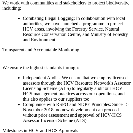
We work with communities and stakeholders to protect biodiversity,
including:
Combating Illegal Logging: In collaboration with local
authorities, we have launched a programme to protect
HCV areas, involving the Forestry Service, Natural
Resource Conservation Centre, and Ministry of Forestry
and Environment.
Transparent and Accountable Monitoring
We ensure the highest standards through:
Independent Audits: We ensure that we employ licensed
assessors through the HCV Resource Network's Assessor
Licensing Scheme (ALS) to regularly audit our HCV-
HCS management practices across our operations, and
this also applies to our suppliers too.
Compliance with RSPO and NDPE Principles: Since 15
November 2018, no new development can proceed
without prior assessment and approval of HCV-HCS
Assessor Licensor Scheme (ALS).
Milestones in HCV and HCS Approvals