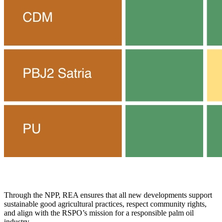
Through the NPP, REA ensures that all new developments support
sustainable good agricultural practices, respect community rights,
and align with the RSPO’s mission for a responsible palm oil
industry.