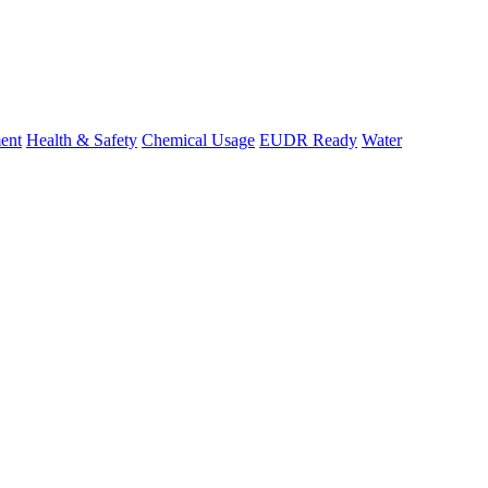
ent
Health & Safety
Chemical Usage
EUDR Ready
Water