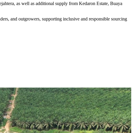
ahtera, as well as additional supply from Kedaron Estate, Buaya
rs, and outgrowers, supporting inclusive and responsible sourcing