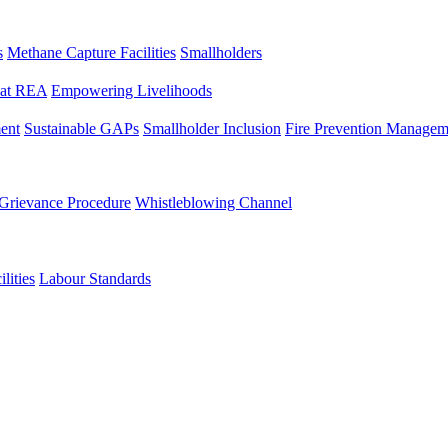
s
Methane Capture Facilities
Smallholders
y at REA
Empowering Livelihoods
ent
Sustainable GAPs
Smallholder Inclusion
Fire Prevention Managem
Grievance Procedure
Whistleblowing Channel
lities
Labour Standards