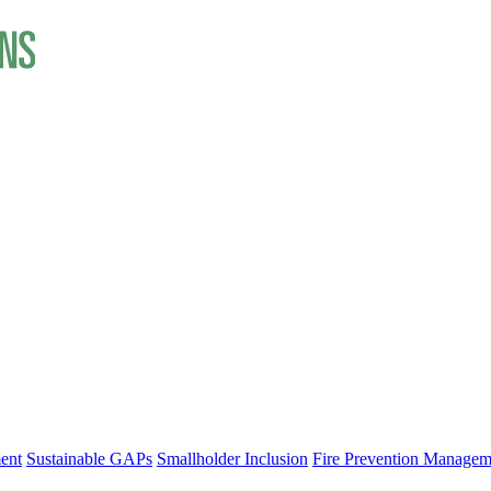
ent
Sustainable GAPs
Smallholder Inclusion
Fire Prevention Managem