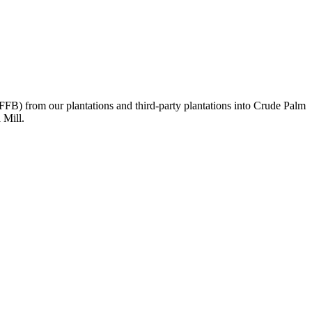
 (FFB) from our plantations and third-party plantations into Crude Palm
 Mill.