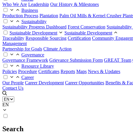
Who We Are
Leadership
Our History & Milestones
Business
Production Process
Plantation
Palm Oil Mills & Kernel Crusher Plant
Sustainability
Sustainability Progress Dashboard
Forest Conservation
Sustainabilit
Sustainable Development
Sustainable Development
Traceability
Responsible Sourcing
Certification
Community Engagem
Management
Partnership for Goals
Climate Action
Governance
Governance Framework
Grievance Submission Form
GREAT Team
Resource Library
Policies
Procedure
Certificates
Reports
Maps
News & Updates
Career
Our People
Career Development
Career Opportunities
Benefits & Faci
Contact Us
EN
Search