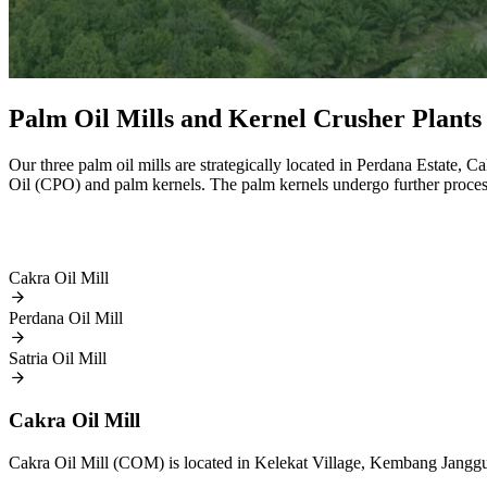
Palm Oil Mills and Kernel Crusher Plants
Our three palm oil mills are strategically located in Perdana Estate, 
Oil (CPO) and palm kernels. The palm kernels undergo further proce
Cakra Oil Mill
Perdana Oil Mill
Satria Oil Mill
Cakra Oil Mill
Cakra Oil Mill (COM) is located in Kelekat Village, Kembang Janggut