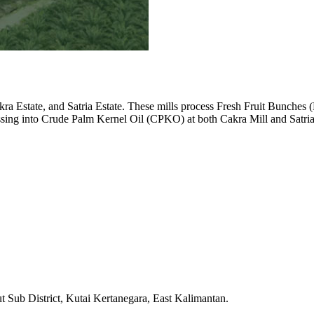
Cakra Estate, and Satria Estate. These mills process Fresh Fruit Bunches
ssing into Crude Palm Kernel Oil (CPKO) at both Cakra Mill and Satria
 Sub District, Kutai Kertanegara, East Kalimantan.