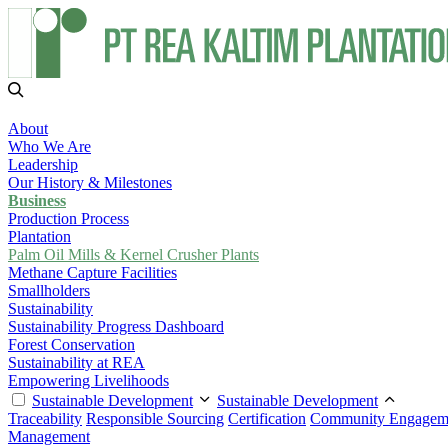
About
Who We Are
Leadership
Our History & Milestones
Business
Production Process
Plantation
Palm Oil Mills & Kernel Crusher Plants
Methane Capture Facilities
Smallholders
Sustainability
Sustainability Progress Dashboard
Forest Conservation
Sustainability at REA
Empowering Livelihoods
Sustainable Development
Sustainable Development
Traceability
Responsible Sourcing
Certification
Community Engagem
Management