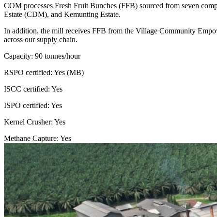
COM processes Fresh Fruit Bunches (FFB) sourced from seven company
Estate (CDM), and Kemunting Estate.
In addition, the mill receives FFB from the Village Community Empo
across our supply chain.
Capacity: 90 tonnes/hour
RSPO certified: Yes (MB)
ISCC certified: Yes
ISPO certified: Yes
Kernel Crusher: Yes
Methane Capture: Yes