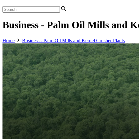
Business - Palm Oil Mills and K
Home
Business - Palm Oil Mills and Kernel Crusher Plants