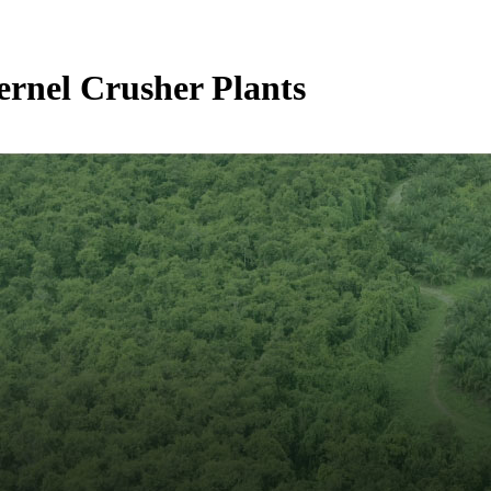
ernel Crusher Plants