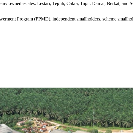
 owned estates: Lestari, Teguh, Cakra, Tapir, Damai, Berkat, and Sej
werment Program (PPMD), independent smallholders, scheme smallholde