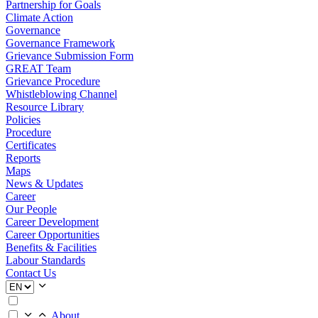
Partnership for Goals
Climate Action
Governance
Governance Framework
Grievance Submission Form
GREAT Team
Grievance Procedure
Whistleblowing Channel
Resource Library
Policies
Procedure
Certificates
Reports
Maps
News & Updates
Career
Our People
Career Development
Career Opportunities
Benefits & Facilities
Labour Standards
Contact Us
About