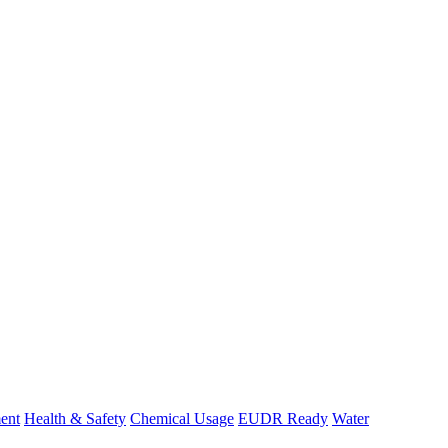
ent
Health & Safety
Chemical Usage
EUDR Ready
Water