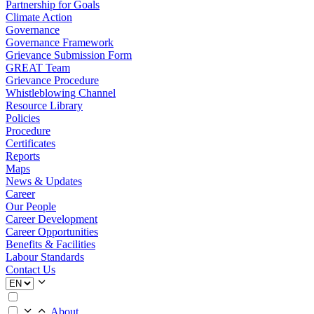
Partnership for Goals
Climate Action
Governance
Governance Framework
Grievance Submission Form
GREAT Team
Grievance Procedure
Whistleblowing Channel
Resource Library
Policies
Procedure
Certificates
Reports
Maps
News & Updates
Career
Our People
Career Development
Career Opportunities
Benefits & Facilities
Labour Standards
Contact Us
About