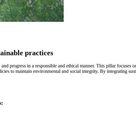
ainable practices
and progress in a responsible and ethical manner. This pillar focuses o
licies to maintain environmental and social integrity. By integrating sus
s: