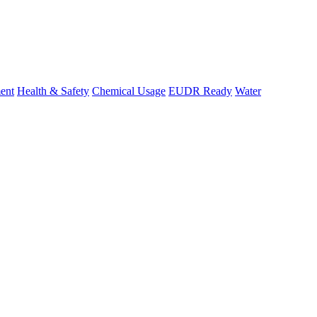
ent
Health & Safety
Chemical Usage
EUDR Ready
Water