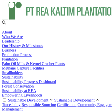
About
Who We Are
Leadership
Our History & Milestones
Business
Production Process
Plantation
Palm Oil Mills & Kernel Crusher Plants
Methane Capture Facilities
Smallholders
Sustainability
Sustainability Progress Dashboard
Forest Conservation
Sustainability at REA
Empowering Livelihoods
Sustainable Development
Sustainable Development
Traceability
Responsible Sourcing
Certification
Community Engagem
Management