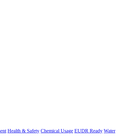
ent
Health & Safety
Chemical Usage
EUDR Ready
Water