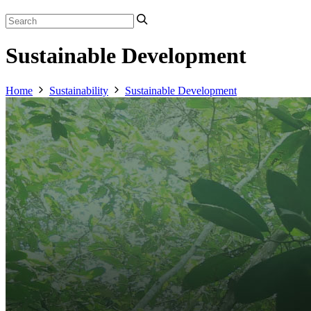
Sustainable Development
Home
Sustainability
Sustainable Development