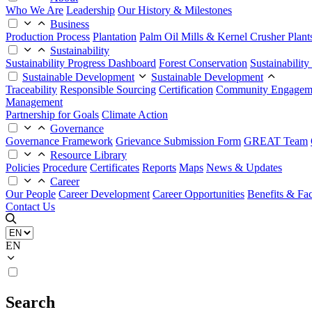
Who We Are
Leadership
Our History & Milestones
Business
Production Process
Plantation
Palm Oil Mills & Kernel Crusher Plant
Sustainability
Sustainability Progress Dashboard
Forest Conservation
Sustainabilit
Sustainable Development
Sustainable Development
Traceability
Responsible Sourcing
Certification
Community Engagem
Management
Partnership for Goals
Climate Action
Governance
Governance Framework
Grievance Submission Form
GREAT Team
Resource Library
Policies
Procedure
Certificates
Reports
Maps
News & Updates
Career
Our People
Career Development
Career Opportunities
Benefits & Faci
Contact Us
EN
Search