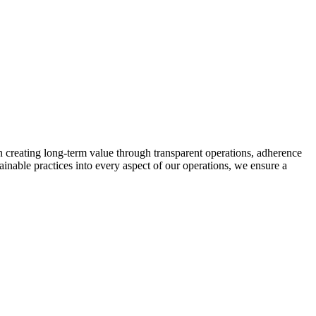
n creating long-term value through transparent operations, adherence
tainable practices into every aspect of our operations, we ensure a