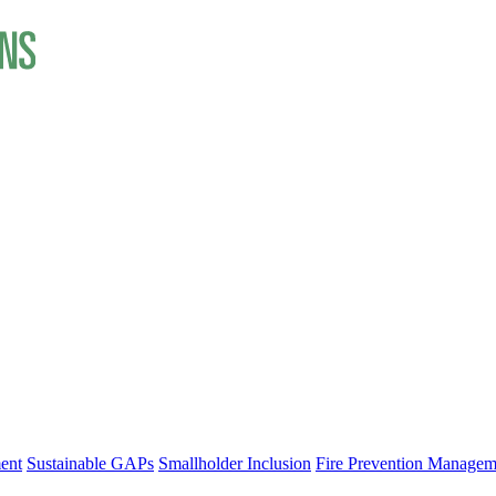
ent
Sustainable GAPs
Smallholder Inclusion
Fire Prevention Managem