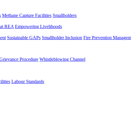
s
Methane Capture Facilities
Smallholders
y at REA
Empowering Livelihoods
ent
Sustainable GAPs
Smallholder Inclusion
Fire Prevention Managem
Grievance Procedure
Whistleblowing Channel
lities
Labour Standards