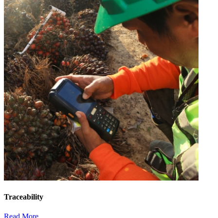
Traceability
Read More