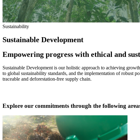
Sustainability
Sustainable Development
Empowering progress with ethical and sust
Sustainable Development is our holistic approach to achieving growth 
to global sustainability standards, and the implementation of robust po
traceable and deforestation-free supply chain.
Explore our commitments through the following area