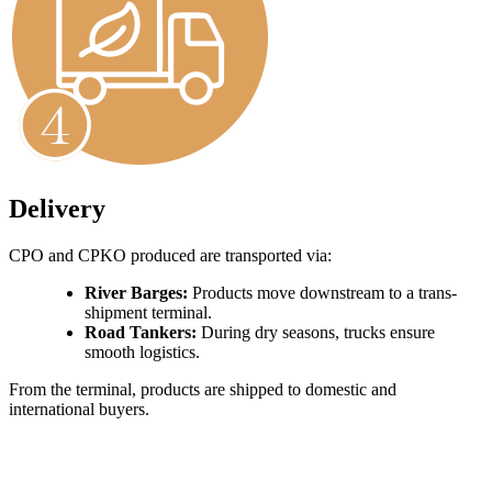
Delivery
CPO and CPKO produced are transported via:
River Barges:
Products move downstream to a trans-
shipment terminal.
Road Tankers:
During dry seasons, trucks ensure
smooth logistics.
From the terminal, products are shipped to domestic and
international buyers.