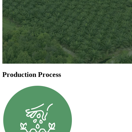
Production Process