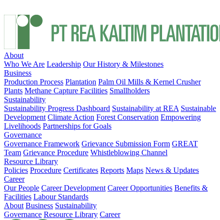
About
Who We Are
Leadership
Our History & Milestones
Business
Production Process
Plantation
Palm Oil Mills & Kernel Crusher
Plants
Methane Capture Facilities
Smallholders
Sustainability
Sustainability Progress Dashboard
Sustainability at REA
Sustainable
Development
Climate Action
Forest Conservation
Empowering
Livelihoods
Partnerships for Goals
Governance
Governance Framework
Grievance Submission Form
GREAT
Team
Grievance Procedure
Whistleblowing Channel
Resource Library
Policies
Procedure
Certificates
Reports
Maps
News & Updates
Career
Our People
Career Development
Career Opportunities
Benefits &
Facilities
Labour Standards
About
Business
Sustainability
Governance
Resource Library
Career