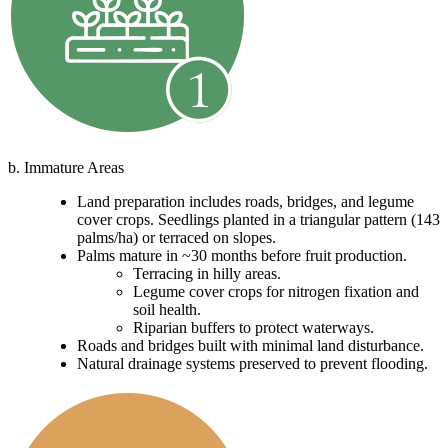
b. Immature Areas
Land preparation includes roads, bridges, and legume
cover crops. Seedlings planted in a triangular pattern (143
palms/ha) or terraced on slopes.
Palms mature in ~30 months before fruit production.
Terracing in hilly areas.
Legume cover crops for nitrogen fixation and
soil health.
Riparian buffers to protect waterways.
Roads and bridges built with minimal land disturbance.
Natural drainage systems preserved to prevent flooding.