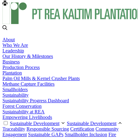
About
Who We Are
Leadership
Our History & Milestones
Business
Production Process
Plantation
Palm Oil Mills & Kernel Crusher Plants
Methane Capture Facilities
Smallholders
Sustainability
Sustainability Progress Dashboard
Forest Conservation
Sustainability at REA
Empowering Livelihoods
Sustainable Development
Sustainable Development
Traceability
Responsible Sourcing
Certification
Community
Engagement
Sustainable GAPs
Smallholder Inclusion
Fire