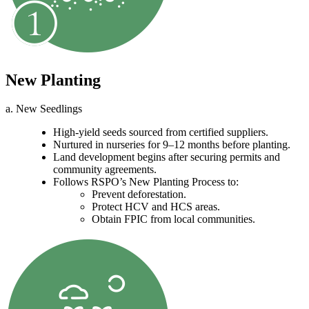
New Planting
a. New Seedlings
High-yield seeds sourced from certified suppliers.
Nurtured in nurseries for 9–12 months before planting.
Land development begins after securing permits and
community agreements.
Follows RSPO’s New Planting Process to:
Prevent deforestation.
Protect HCV and HCS areas.
Obtain FPIC from local communities.