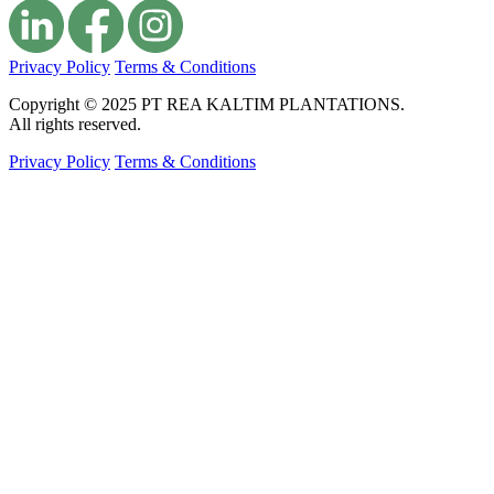
Privacy Policy
Terms & Conditions
Copyright © 2025 PT REA KALTIM PLANTATIONS.
All rights reserved.
Privacy Policy
Terms & Conditions