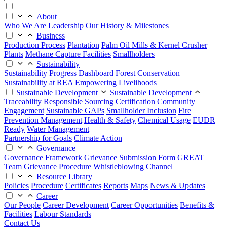
About
Who We Are
Leadership
Our History & Milestones
Business
Production Process
Plantation
Palm Oil Mills & Kernel Crusher
Plants
Methane Capture Facilities
Smallholders
Sustainability
Sustainability Progress Dashboard
Forest Conservation
Sustainability at REA
Empowering Livelihoods
Sustainable Development
Sustainable Development
Traceability
Responsible Sourcing
Certification
Community
Engagement
Sustainable GAPs
Smallholder Inclusion
Fire
Prevention Management
Health & Safety
Chemical Usage
EUDR
Ready
Water Management
Partnership for Goals
Climate Action
Governance
Governance Framework
Grievance Submission Form
GREAT
Team
Grievance Procedure
Whistleblowing Channel
Resource Library
Policies
Procedure
Certificates
Reports
Maps
News & Updates
Career
Our People
Career Development
Career Opportunities
Benefits &
Facilities
Labour Standards
Contact Us