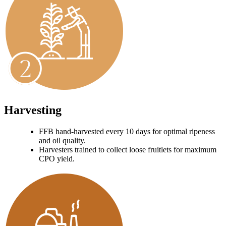
Harvesting
FFB hand-harvested every 10 days for optimal ripeness
and oil quality.
Harvesters trained to collect loose fruitlets for maximum
CPO yield.