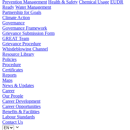
Prevention Management
Health & Safety
Chemical Usage
EUDR
Ready
Water Management
Partnership for Goals
Climate Action
Governance
Governance Framework
Grievance Submission Form
GREAT Team
Grievance Procedure
Whistleblowing Channel
Resource Library
Policies
Procedure
Certificates
Reports
Maps
News & Updates
Career
Our People
Career Development
Career Opportunities
Benefits & Facilities
Labour Standards
Contact Us