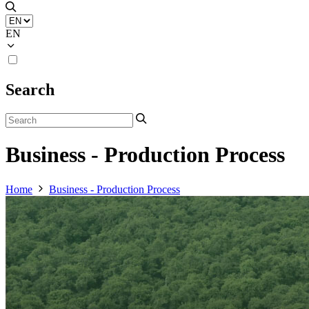
EN
Search
Business - Production Process
Home
Business - Production Process