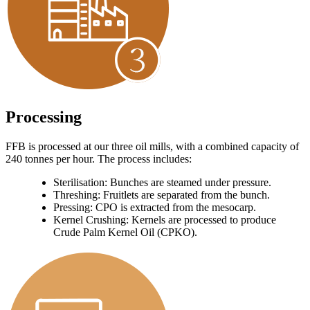
Processing
FFB is processed at our three oil mills, with a combined capacity of
240 tonnes per hour. The process includes:
Sterilisation: Bunches are steamed under pressure.
Threshing: Fruitlets are separated from the bunch.
Pressing: CPO is extracted from the mesocarp.
Kernel Crushing: Kernels are processed to produce
Crude Palm Kernel Oil (CPKO).