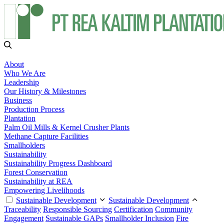
About
Who We Are
Leadership
Our History & Milestones
Business
Production Process
Plantation
Palm Oil Mills & Kernel Crusher Plants
Methane Capture Facilities
Smallholders
Sustainability
Sustainability Progress Dashboard
Forest Conservation
Sustainability at REA
Empowering Livelihoods
Sustainable Development
Sustainable Development
Traceability
Responsible Sourcing
Certification
Community
Engagement
Sustainable GAPs
Smallholder Inclusion
Fire