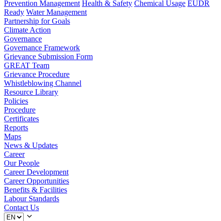
Prevention Management
Health & Safety
Chemical Usage
EUDR
Ready
Water Management
Partnership for Goals
Climate Action
Governance
Governance Framework
Grievance Submission Form
GREAT Team
Grievance Procedure
Whistleblowing Channel
Resource Library
Policies
Procedure
Certificates
Reports
Maps
News & Updates
Career
Our People
Career Development
Career Opportunities
Benefits & Facilities
Labour Standards
Contact Us