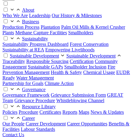
About
Who We Are
Leadership
Our History & Milestones
Business
Production Process
Plantation
Palm Oil Mills & Kernel Crusher
Plants
Methane Capture Facilities
Smallholders
Sustainability
Sustainability Progress Dashboard
Forest Conservation
Sustainability at REA
Empowering Livelihoods
Sustainable Development
Sustainable Development
Traceability
Responsible Sourcing
Certification
Community
Engagement
Sustainable GAPs
Smallholder Inclusion
Fire
Prevention Management
Health & Safety
Chemical Usage
EUDR
Ready
Water Management
Partnership for Goals
Climate Action
Governance
Governance Framework
Grievance Submission Form
GREAT
Team
Grievance Procedure
Whistleblowing Channel
Resource Library
Policies
Procedure
Certificates
Reports
Maps
News & Updates
Career
Our People
Career Development
Career Opportunities
Benefits &
Facilities
Labour Standards
Contact Us