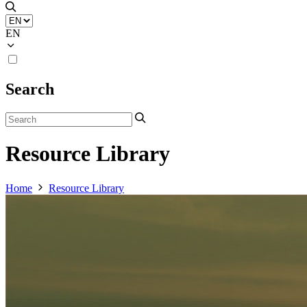
EN
Search
Resource Library
Home
Resource Library