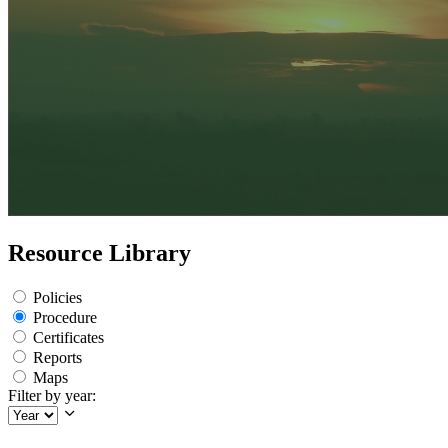
Resource Library
Policies
Procedure
Certificates
Reports
Maps
Filter by year: