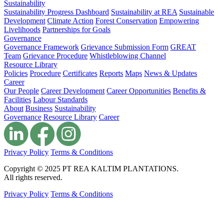
Sustainability
Sustainability Progress Dashboard
Sustainability at REA
Sustainable
Development
Climate Action
Forest Conservation
Empowering
Livelihoods
Partnerships for Goals
Governance
Governance Framework
Grievance Submission Form
GREAT
Team
Grievance Procedure
Whistleblowing Channel
Resource Library
Policies
Procedure
Certificates
Reports
Maps
News & Updates
Career
Our People
Career Development
Career Opportunities
Benefits &
Facilities
Labour Standards
About
Business
Sustainability
Governance
Resource Library
Career
Privacy Policy
Terms & Conditions
Copyright © 2025 PT REA KALTIM PLANTATIONS.
All rights reserved.
Privacy Policy
Terms & Conditions