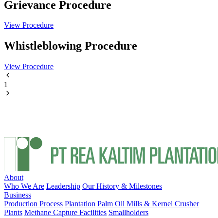
Grievance Procedure
View Procedure
Whistleblowing Procedure
View Procedure
1
About
Who We Are
Leadership
Our History & Milestones
Business
Production Process
Plantation
Palm Oil Mills & Kernel Crusher
Plants
Methane Capture Facilities
Smallholders