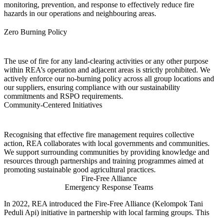
monitoring, prevention, and response to effectively reduce fire
hazards in our operations and neighbouring areas.
Zero Burning Policy
The use of fire for any land-clearing activities or any other purpose
within REA’s operation and adjacent areas is strictly prohibited. We
actively enforce our no-burning policy across all group locations and
our suppliers, ensuring compliance with our sustainability
commitments and RSPO requirements.
Community-Centered Initiatives
Recognising that effective fire management requires collective
action, REA collaborates with local governments and communities.
We support surrounding communities by providing knowledge and
resources through partnerships and training programmes aimed at
promoting sustainable good agricultural practices.
Fire-Free Alliance
Emergency Response Teams
In 2022, REA introduced the Fire-Free Alliance (Kelompok Tani
Peduli Api) initiative in partnership with local farming groups. This