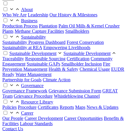
About
Who We Are
Leadership
Our History & Milestones
Business
Production Process
Plantation
Palm Oil Mills & Kernel Crusher
Plants
Methane Capture Facilities
Smallholders
Sustainability
Sustainability Progress Dashboard
Forest Conservation
Sustainability at REA
Empowering Livelihoods
Sustainable Development
Sustainable Development
Traceability
Responsible Sourcing
Certification
Community
Engagement
Sustainable GAPs
Smallholder Inclusion
Fire
Prevention Management
Health & Safety
Chemical Usage
EUDR
Ready
Water Management
Partnership for Goals
Climate Action
Governance
Governance Framework
Grievance Submission Form
GREAT
Team
Grievance Procedure
Whistleblowing Channel
Resource Library
Policies
Procedure
Certificates
Reports
Maps
News & Updates
Career
Our People
Career Development
Career Opportunities
Benefits &
Facilities
Labour Standards
Contact Us