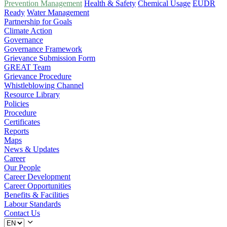
Prevention Management
Health & Safety
Chemical Usage
EUDR
Ready
Water Management
Partnership for Goals
Climate Action
Governance
Governance Framework
Grievance Submission Form
GREAT Team
Grievance Procedure
Whistleblowing Channel
Resource Library
Policies
Procedure
Certificates
Reports
Maps
News & Updates
Career
Our People
Career Development
Career Opportunities
Benefits & Facilities
Labour Standards
Contact Us