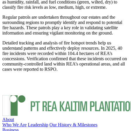
as humidity, rainfall, and fuel conditions (green, wilted, dry) to
classify fire risk levels as low, medium, high, or extreme.
Regular patrols are undertaken throughout our estates and the
surrounding regions to promptly identify and respond to potential
fire hazards. These patrols play a key role in validating satellite
information and ensuring vigilant monitoring on the ground.
Detailed tracking and analysis of fire hotspot trends help us
understand patterns and effectively deploy resources. In 2025, 40
fire incidents were recorded within 104.4 hectares of REA’s
concessions. Verification confirmed that these incidents occurred on
community-controlled land within REA’s operational areas, and all
cases were reported to RSPO.
About
Who We Are
Leadership
Our History & Milestones
Business