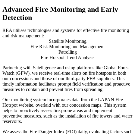
Advanced Fire Monitoring and Early
Detection
REA utilises technologies and systems for effective fire monitoring
and risk management:
Satellite Monitoring
Fire Risk Monitoring and Management
Patrolling
Fire Hotspot Trend Analysis
Partnering with Satelligence and using platforms like Global Forest
Watch (GFW), we receive real-time alerts on fire hotspots in both
our concessions and those of our third-party FFB suppliers. This
timely information facilitates prompt field verification and proactive
measures to contain and prevent fires from spreading.
Our monitoring system incorporates data from the LAPAN Fire
Hotspot website, overlaid with our concession maps. This system
helps to proactively assess fire-prone areas and implement
preventive measures, such as the installation of fire towers and water
reservoirs.
We assess the Fire Danger Index (FDI) daily, evaluating factors such