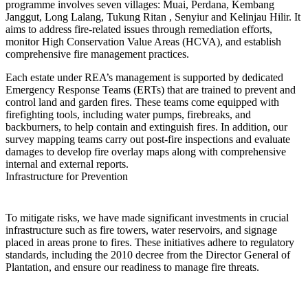
programme involves seven villages: Muai, Perdana, Kembang
Janggut, Long Lalang, Tukung Ritan , Senyiur and Kelinjau Hilir. It
aims to address fire-related issues through remediation efforts,
monitor High Conservation Value Areas (HCVA), and establish
comprehensive fire management practices.
Each estate under REA’s management is supported by dedicated
Emergency Response Teams (ERTs) that are trained to prevent and
control land and garden fires. These teams come equipped with
firefighting tools, including water pumps, firebreaks, and
backburners, to help contain and extinguish fires. In addition, our
survey mapping teams carry out post-fire inspections and evaluate
damages to develop fire overlay maps along with comprehensive
internal and external reports.
Infrastructure for Prevention
To mitigate risks, we have made significant investments in crucial
infrastructure such as fire towers, water reservoirs, and signage
placed in areas prone to fires. These initiatives adhere to regulatory
standards, including the 2010 decree from the Director General of
Plantation, and ensure our readiness to manage fire threats.