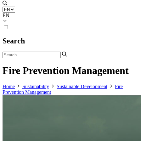
EN
Search
Fire Prevention Management
Home
Sustainability
Sustainable Development
Fire
Prevention Management