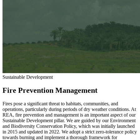
Sustainable Development
Fire Prevention Management
Fires pose a significant threat to habitats, communities, and
operations, particularly during periods of dry weather conditions. At
REA, fire prevention and management is an important aspect of our
Sustainable Development pillar. We are guided by our Environment
and Biodiversity Conservation Policy, which was initially launched
in 2015 and updated in 2022. We adopt a strict zero-tolerance policy
towards burning and implement a thorough framework for