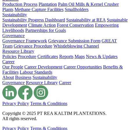
Production Process
Plantation
Palm Oil Mills & Kernel Crusher
Plants
Methane Capture Facilities
Smallholders
Sustainability
Sustainability Progress Dashboard
Sustainability at REA
Sustainable
Development
Climate Action
Forest Conservation
Empowering
Livelihoods
Partnerships for Goals
Governance
Governance Framework
Grievance Submission Form
GREAT
Team
Grievance Procedure
Whistleblowing Channel
Resource Library
Policies
Procedure
Certificates
Reports
Maps
News & Updates
Career
Our People
Career Development
Career Opportunities
Benefits &
Facilities
Labour Standards
About
Business
Sustainability
Governance
Resource Library
Career
Privacy Policy
Terms & Conditions
Copyright © 2025 PT REA KALTIM PLANTATIONS.
All rights reserved.
Privacy Policy
Terms & Conditions