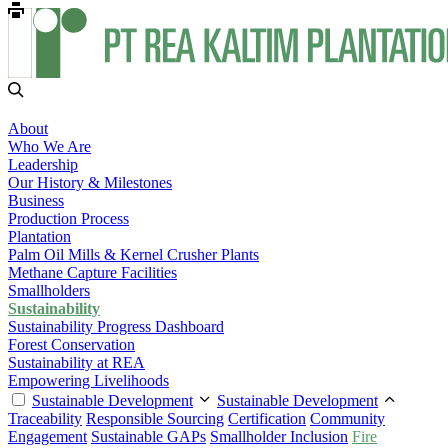
About
Who We Are
Leadership
Our History & Milestones
Business
Production Process
Plantation
Palm Oil Mills & Kernel Crusher Plants
Methane Capture Facilities
Smallholders
Sustainability
Sustainability Progress Dashboard
Forest Conservation
Sustainability at REA
Empowering Livelihoods
Sustainable Development
Sustainable Development
Traceability
Responsible Sourcing
Certification
Community
Engagement
Sustainable GAPs
Smallholder Inclusion
Fire